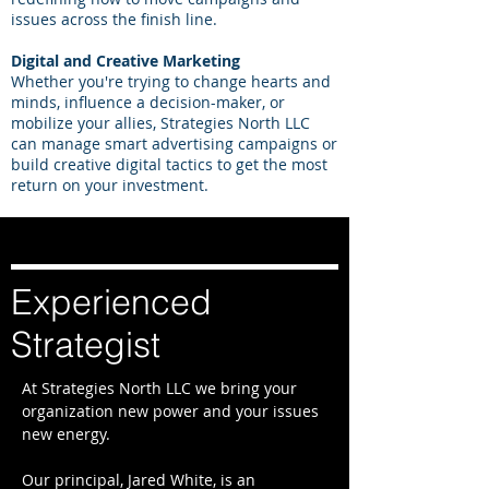
issues across the finish line.
Digital and Creative Marketing
Whether you're trying to change hearts and
minds, influence a decision-maker, or
mobilize your allies, Strategies North LLC
can manage smart advertising campaigns or
build creative digital tactics to get the most
return on your investment.
Experienced
Strategist
At Strategies North LLC we bring your
organization new power and your issues
new energy.
Our principal, Jared White, ​is an