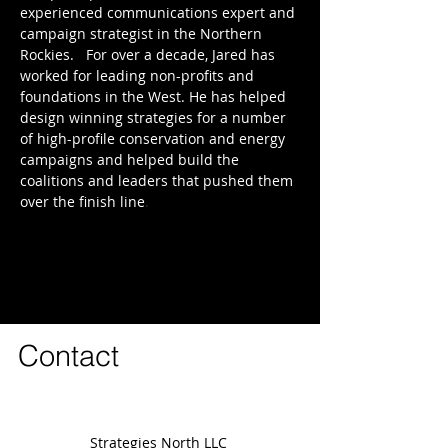
experienced communications expert and
campaign strategist in the Northern
Rockies. For over a decade, Jared has
worked for leading non-profits and
foundations in the West. He has helped
design winning strategies for a number
of high-profile conservation and energy
campaigns and helped build the
coalitions and leaders that pushed them
over the finish line
.
Contact
Strategies North LLC