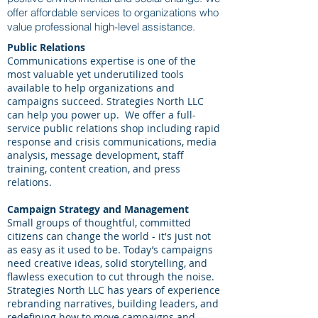
offer affordable services to organizations who
value professional high-level assistance.
Public Relations
Communications expertise is one of the
most valuable yet underutilized tools
available to help organizations and
campaigns succeed. Strategies North LLC
can help you power up. We offer a full-
service public relations shop including rapid
response and crisis communications, media
analysis, message development, staff
training, content creation, and press
relations.
Campaign Strategy and Management
Small groups of thoughtful, committed
citizens can change the world - it's just not
as easy as it used to be. Today’s campaigns
need creative ideas, solid storytelling, and
flawless execution to cut through the noise.
Strategies North LLC has years of experience
rebranding narratives, building leaders, and
redefining how to move campaigns and