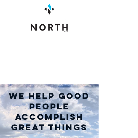
We Help Good
People
Accomplish
Great Things