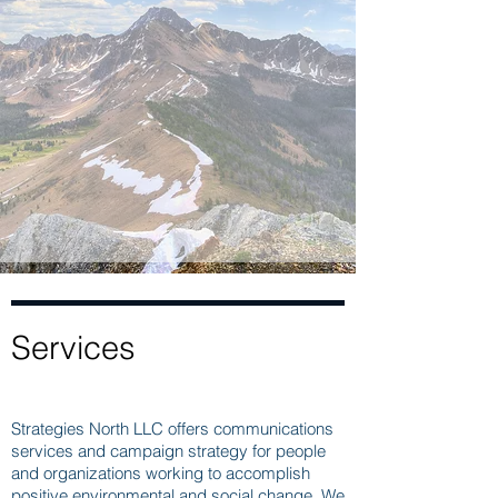
Services
Strategies North LLC offers communications
services and campaign strategy for people
and organizations working to accomplish
positive environmental and social change. We