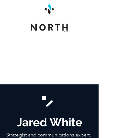
Jared White
Strategist and communications expert.