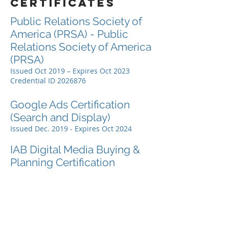
certificates
Public Relations Society of
America (PRSA) - Public
Relations Society of America
(PRSA)
Issued Oct 2019 – Expires Oct 2023
Credential ID
2026876
Google Ads Certification
(Search and Display)
Issued Dec. 2019 - Expires Oct 2024
IAB Digital Media Buying &
Planning Certification