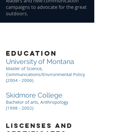
leaders and new communication
campaigns to advocate for the great
outdoors.
education
University of Montana
Master of Science,
Communications/Environmental Policy
(2004 - 2006)
Skidmore College
Bachelor of arts, Anthropology
(1998 - 2002)
liscenses and