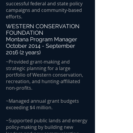
successful federal and state policy
campaigns and community-based
efforts.
WESTERN CONSERVATION
FOUNDATION
Montana Program Manager
October 2014 - September
2016 (2 years)
~Provided grant-making and
strategic planning for a large
portfolio of Western conservation,
recreation, and hunting-affiliated
non-profits.
~Managed annual grant budgets
exceeding $4 million.
~Supported public lands and energy
policy-making by building new