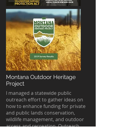
Montana Outdoor Heritage
Project
I managed a statewide public
outreach effort to gather ideas on
how to enhance funding for private
and public lands conservation,
wildlife management, and outdoor
access and recreation. Outreach
included hosting 50 community