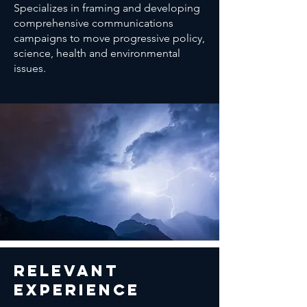
Specializes in framing and developing
comprehensive communications
campaigns to move progressive policy,
science, health and environmental
issues.
relevant
Experience