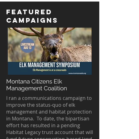
featured
campaigns
Montana Citizens Elk
Management Coalition
I ran a communications campaign to
improve the status-quo of elk
management and habitat protection
in Montana. To date, the bipartisan
effort has resulted in a pending
Habitat Legacy trust account that will