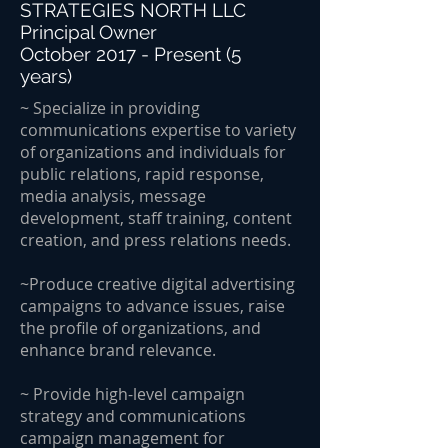
STRATEGIES NORTH LLC
Principal Owner
October 2017 - Present (5
years)
~ Specialize in providing
communications expertise to variety
of organizations and individuals for
public relations, rapid response,
media analysis, message
development, staff training, content
creation, and press relations needs.
~Produce creative digital advertising
campaigns to advance issues, raise
the profile of organizations, and
enhance brand relevance.
~ Provide high-level campaign
strategy and communications
campaign management for