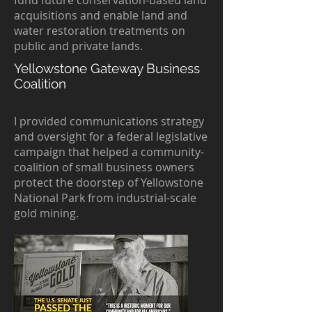
fund future conservation-based land
acquisitions and enable land and
water restoration treatments on
public and private lands.
Yellowstone Gateway Business
Coalition
I provided communications strategy
and oversight for a federal legislative
campaign that helped a community-
coalition of small business owners
protect the doorstep of Yellowstone
National Park from industrial-scale
gold mining.